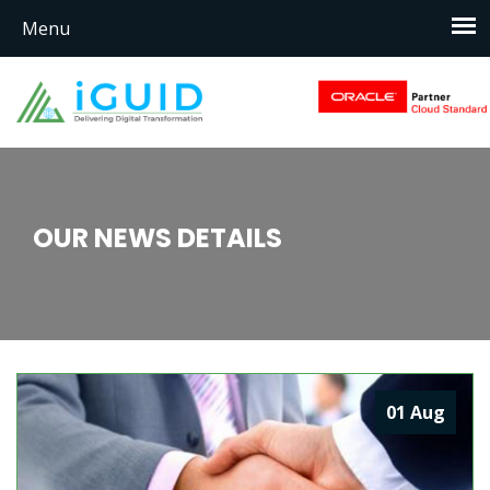
OUR NEWS DETAILS
01
Aug