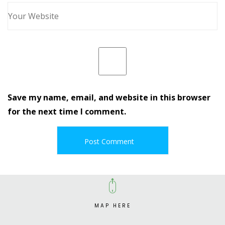
Save my name, email, and website in this browser
for the next time I comment.
MAP HERE