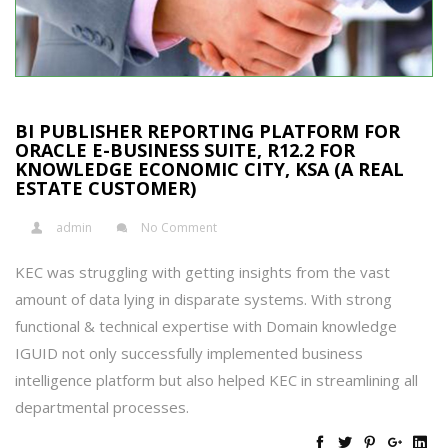
BI PUBLISHER REPORTING PLATFORM FOR
ORACLE E-BUSINESS SUITE, R12.2 FOR
KNOWLEDGE ECONOMIC CITY, KSA (A REAL
ESTATE CUSTOMER)
admin
No Comment
KEC was struggling with getting insights from the vast
amount of data lying in disparate systems. With strong
functional & technical expertise with Domain knowledge
IGUID not only successfully implemented business
intelligence platform but also helped KEC in streamlining all
departmental processes.