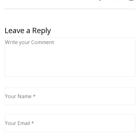
Leave a Reply