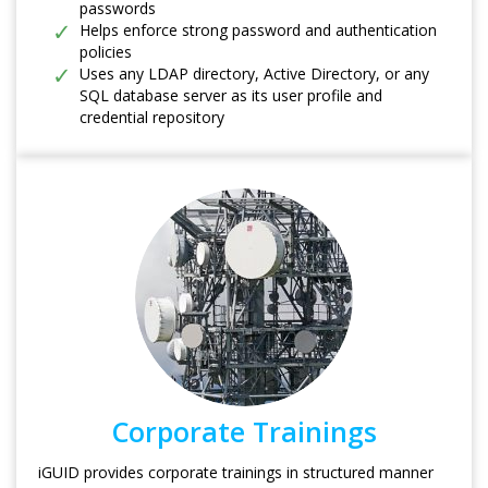
passwords
Helps enforce strong password and authentication
policies
Uses any LDAP directory, Active Directory, or any
SQL database server as its user profile and
credential repository
Corporate Trainings
iGUID provides corporate trainings in structured manner