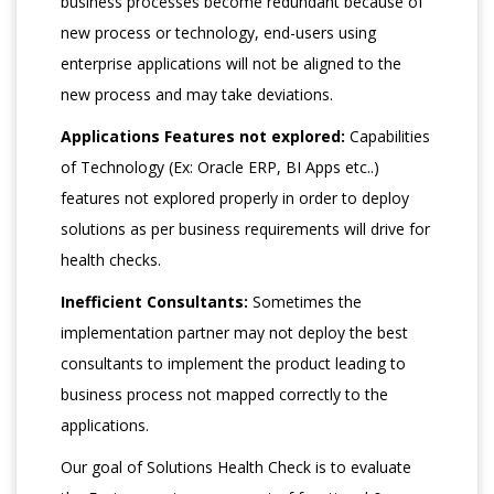
business processes become redundant because of
new process or technology, end-users using
enterprise applications will not be aligned to the
new process and may take deviations.
Applications Features not explored:
Capabilities
of Technology (Ex: Oracle ERP, BI Apps etc..)
features not explored properly in order to deploy
solutions as per business requirements will drive for
health checks.
Inefficient Consultants:
Sometimes the
implementation partner may not deploy the best
consultants to implement the product leading to
business process not mapped correctly to the
applications.
Our goal of Solutions Health Check is to evaluate