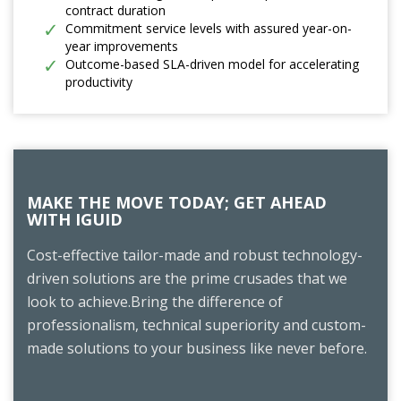
contract duration
Commitment service levels with assured year-on-
year improvements
Outcome-based SLA-driven model for accelerating
productivity
MAKE THE MOVE TODAY; GET AHEAD
WITH IGUID
Cost-effective tailor-made and robust technology-
driven solutions are the prime crusades that we
look to achieve.Bring the difference of
professionalism, technical superiority and custom-
made solutions to your business like never before.