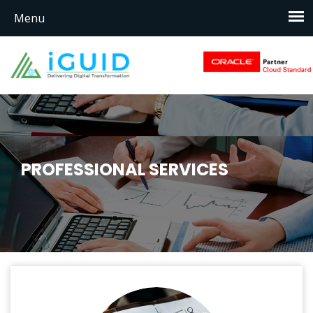
PROFESSIONAL SERVICES