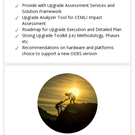
Provide with Upgrade Assessment Services and
Solution Framework
Upgrade Analyzer Tool for CEMLI Impact
Assessment
Roadmap for Upgrade Execution and Detailed Plan
Strong Upgrade Toolkit (i.e) Methodology, Phases
etc
Recommendations on hardware and platforms
choice to support a new OEBS version