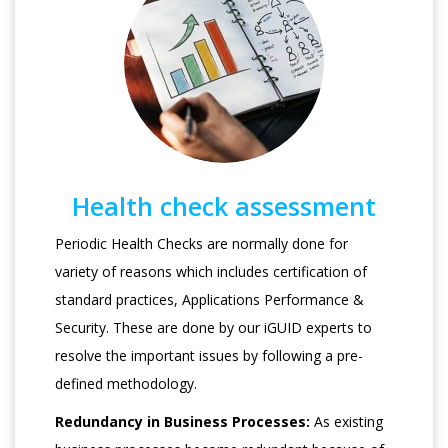
Health check assessment
Periodic Health Checks are normally done for
variety of reasons which includes certification of
standard practices, Applications Performance &
Security. These are done by our iGUID experts to
resolve the important issues by following a pre-
defined methodology.
Redundancy in Business Processes:
As existing