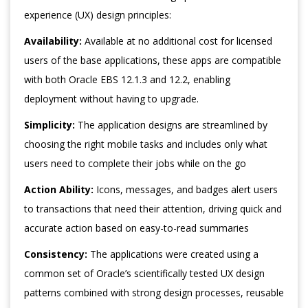
experience (UX) design principles:
Availability:
Available at no additional cost for licensed
users of the base applications, these apps are compatible
with both Oracle EBS 12.1.3 and 12.2, enabling
deployment without having to upgrade.
Simplicity:
The application designs are streamlined by
choosing the right mobile tasks and includes only what
users need to complete their jobs while on the go
Action Ability:
Icons, messages, and badges alert users
to transactions that need their attention, driving quick and
accurate action based on easy-to-read summaries
Consistency:
The applications were created using a
common set of Oracle’s scientifically tested UX design
patterns combined with strong design processes, reusable