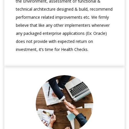
the Environment, assessment of functional &
technical architecture designed & build, recommend
performance related improvements etc. We firmly
believe that like any other implementers whenever
any packaged enterprise applications (Ex: Oracle)
does not provide with expected return on
investment, it’s time for Health Checks.