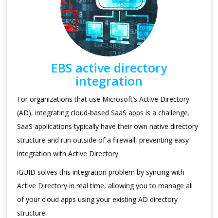
EBS active directory
integration
For organizations that use Microsoft’s Active Directory
(AD), integrating cloud-based SaaS apps is a challenge.
SaaS applications typically have their own native directory
structure and run outside of a firewall, preventing easy
integration with Active Directory.
iGUID solves this integration problem by syncing with
Active Directory in real time, allowing you to manage all
of your cloud apps using your existing AD directory
structure.