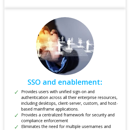
SSO and enablement:
Provides users with unified sign-on and
authentication across all their enterprise resources,
including desktops, client-server, custom, and host-
based mainframe applications.
Provides a centralized framework for security and
compliance enforcement
Eliminates the need for multiple usernames and