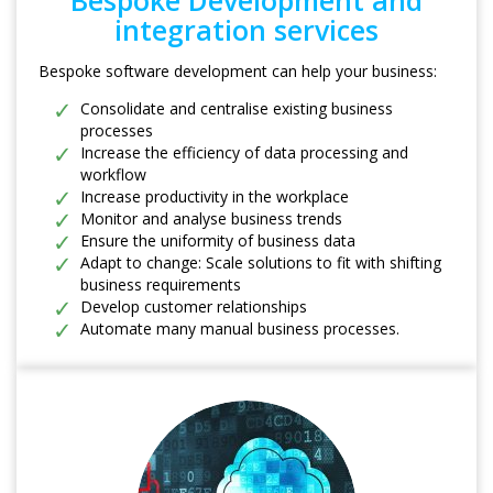
Bespoke Development and
integration services
Bespoke software development can help your business:
Consolidate and centralise existing business
processes
Increase the efficiency of data processing and
workflow
Increase productivity in the workplace
Monitor and analyse business trends
Ensure the uniformity of business data
Adapt to change: Scale solutions to fit with shifting
business requirements
Develop customer relationships
Automate many manual business processes.