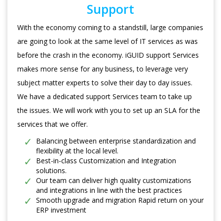
Support
With the economy coming to a standstill, large companies
are going to look at the same level of IT services as was
before the crash in the economy. iGUID support Services
makes more sense for any business, to leverage very
subject matter experts to solve their day to day issues.
We have a dedicated support Services team to take up
the issues. We will work with you to set up an SLA for the
services that we offer.
Balancing between enterprise standardization and
flexibility at the local level.
Best-in-class Customization and Integration
solutions.
Our team can deliver high quality customizations
and integrations in line with the best practices
Smooth upgrade and migration Rapid return on your
ERP investment