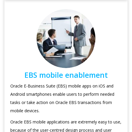
EBS mobile enablement
Oracle E-Business Suite (EBS) mobile apps on iOS and
Android smartphones enable users to perform needed
tasks or take action on Oracle EBS transactions from
mobile devices.
Oracle EBS mobile applications are extremely easy to use,
because of the user-centred design process and user