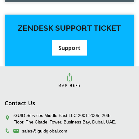
ZENDESK SUPPORT TICKET
Support
MAP HERE
iGUID Enterprise Solutions Pvt. Ltd.
Contact Us
iGUID Services Middle East LLC 2001-2005, 20th
Floor, The Citadel Tower, Business Bay, Dubai, UAE.
sales@iguidglobal.com