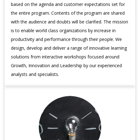
based on the agenda and customer expectations set for
the entire program. Contents of the program are shared
with the audience and doubts will be clarified. The mission
is to enable world class organizations by increase in
productivity and performance through their people. We
design, develop and deliver a range of innovative learning
solutions from interactive workshops focused around
Growth, Innovation and Leadership by our experienced
analysts and specialists.