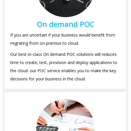
On demand POC
If you are uncertain if your business would benefit from
migrating from on-premise to cloud.
Our best-in-class On demand POC solutions will reduces
time to create, test, provision and deploy applications to
the cloud. our POC service enables you to make the key
decisions for your business in the cloud.