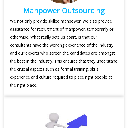
Manpower Outsourcing
We not only provide skilled manpower, we also provide
assistance for recruitment of manpower, temporarily or
otherwise. What really sets us apart, is that our
consultants have the working experience of the industry
and our experts who screen the candidates are amongst
the best in the industry. This ensures that they understand
the crucial aspects such as formal training, skills,
experience and culture required to place right people at
the right place.