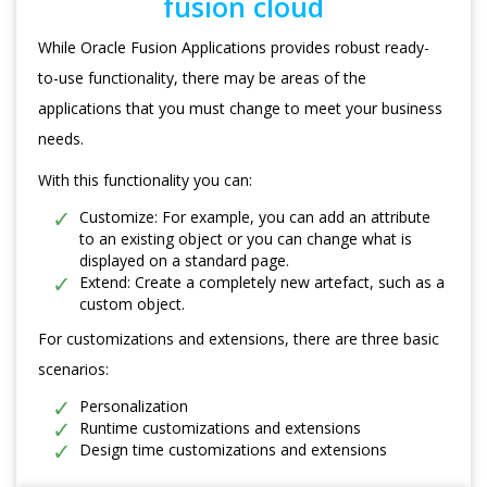
fusion cloud
While Oracle Fusion Applications provides robust ready-
to-use functionality, there may be areas of the
applications that you must change to meet your business
needs.
With this functionality you can:
Customize: For example, you can add an attribute
to an existing object or you can change what is
displayed on a standard page.
Extend: Create a completely new artefact, such as a
custom object.
For customizations and extensions, there are three basic
scenarios:
Personalization
Runtime customizations and extensions
Design time customizations and extensions