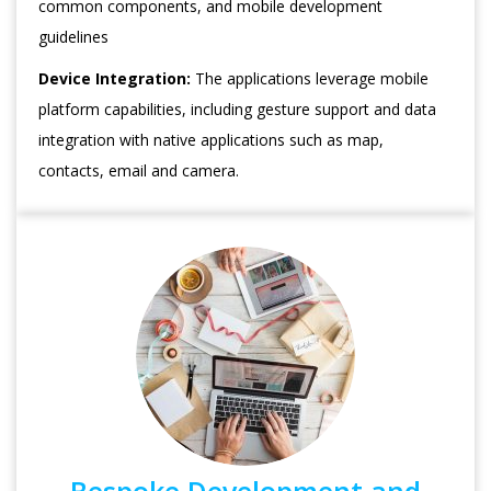
common components, and mobile development
guidelines
Device Integration:
The applications leverage mobile
platform capabilities, including gesture support and data
integration with native applications such as map,
contacts, email and camera.