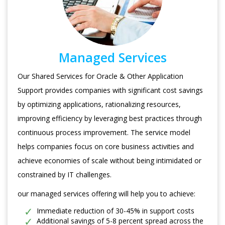
Managed Services
Our Shared Services for Oracle & Other Application
Support provides companies with significant cost savings
by optimizing applications, rationalizing resources,
improving efficiency by leveraging best practices through
continuous process improvement. The service model
helps companies focus on core business activities and
achieve economies of scale without being intimidated or
constrained by IT challenges.
our managed services offering will help you to achieve:
Immediate reduction of 30-45% in support costs
Additional savings of 5-8 percent spread across the