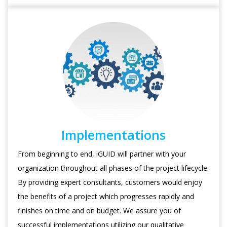
Implementations
From beginning to end, iGUID will partner with your
organization throughout all phases of the project lifecycle.
By providing expert consultants, customers would enjoy
the benefits of a project which progresses rapidly and
finishes on time and on budget. We assure you of
successful implementations utilizing our qualitative