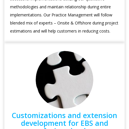
methodologies and maintain relationship during entire
implementations. Our Practice Management will follow
blended mix of experts – Onsite & Offshore during project
estimations and will help customers in reducing costs.
Customizations and extension
development for EBS and