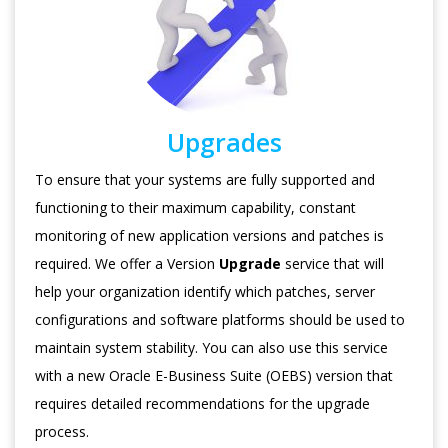
Upgrades
To ensure that your systems are fully supported and
functioning to their maximum capability, constant
monitoring of new application versions and patches is
required. We offer a Version
Upgrade
service that will
help your organization identify which patches, server
configurations and software platforms should be used to
maintain system stability. You can also use this service
with a new Oracle E-Business Suite (OEBS) version that
requires detailed recommendations for the upgrade
process.