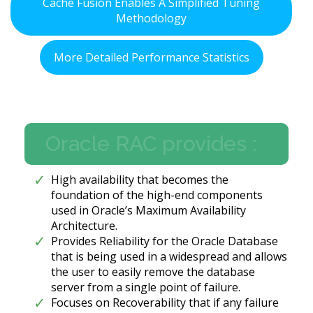
Cache Fusion Enables A Simplified Tuning
Methodology
More Detailed Performance Statistics
Oracle RAC provides :
High availability that becomes the
foundation of the high-end components
used in Oracle’s Maximum Availability
Architecture.
Provides Reliability for the Oracle Database
that is being used in a widespread and allows
the user to easily remove the database
server from a single point of failure.
Focuses on Recoverability that if any failure