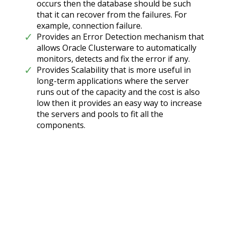
occurs then the database should be such
that it can recover from the failures. For
example, connection failure.
Provides an Error Detection mechanism that
allows Oracle Clusterware to automatically
monitors, detects and fix the error if any.
Provides Scalability that is more useful in
long-term applications where the server
runs out of the capacity and the cost is also
low then it provides an easy way to increase
the servers and pools to fit all the
components.