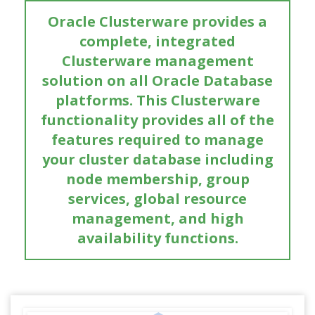
Oracle Clusterware provides a
complete, integrated
Clusterware management
solution on all Oracle Database
platforms. This Clusterware
functionality provides all of the
features required to manage
your cluster database including
node membership, group
services, global resource
management, and high
availability functions.