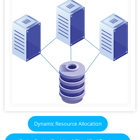
Dynamic Resource Allocation