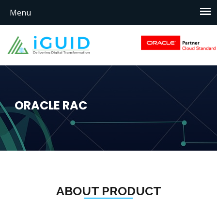
ORACLE RAC
ABOUT PRODUCT