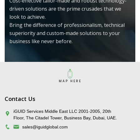
Cost-effective tailor-made and robust technology-
driven solutions are the prime crusades that we
look to achieve.
Bring the difference of professionalism, technical
superiority and custom-made solutions to your
business like never before.
MAP HERE
iGUID Enterprise Solutions Pvt. Ltd.
Contact Us
iGUID Services Middle East LLC 2001-2005, 20th
Floor, The Citadel Tower, Business Bay, Dubai, UAE.
sales@iguidglobal.com