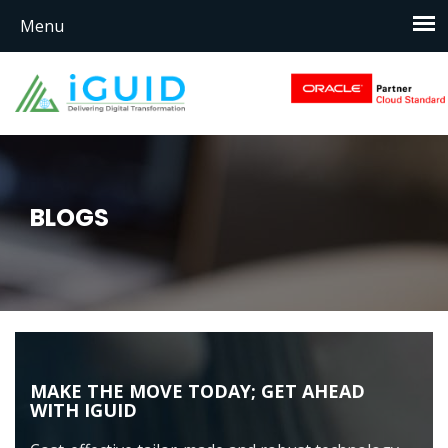
BLOGS
MAKE THE MOVE TODAY; GET AHEAD
WITH IGUID