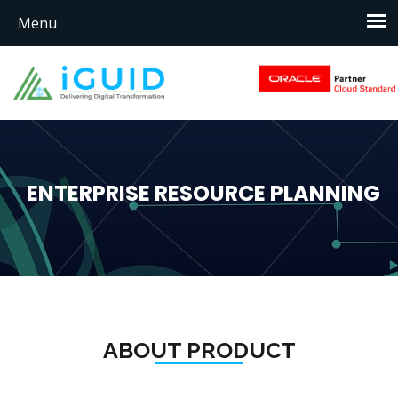
ENTERPRISE RESOURCE PLANNING
ABOUT PRODUCT