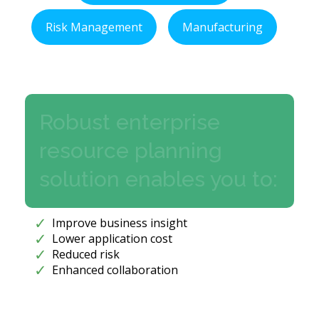
Risk Management
Manufacturing
Robust enterprise
resource planning
solution enables you to:
Improve business insight
Lower application cost
Reduced risk
Enhanced collaboration