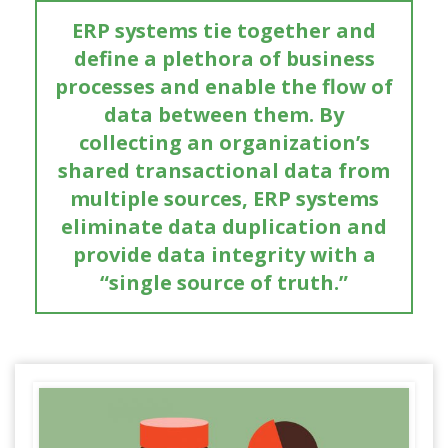
ERP systems tie together and
define a plethora of business
processes and enable the flow of
data between them. By
collecting an organization’s
shared transactional data from
multiple sources, ERP systems
eliminate data duplication and
provide data integrity with a
“single source of truth.”