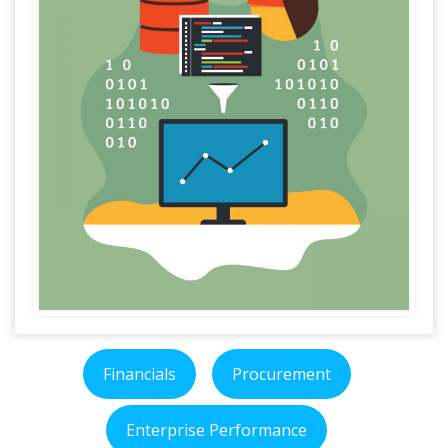
Financials
Procurement
Enterprise Performance