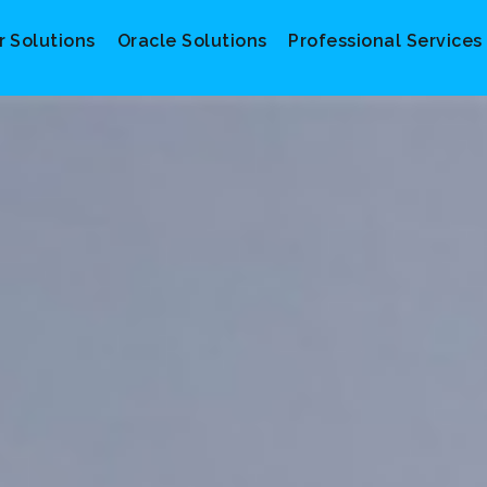
r Solutions
Oracle Solutions
Professional Services