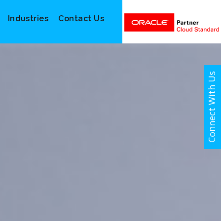
Industries
Contact Us
Connect With Us