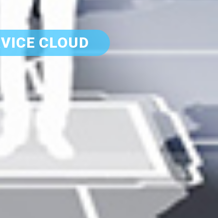
VICE CLOUD