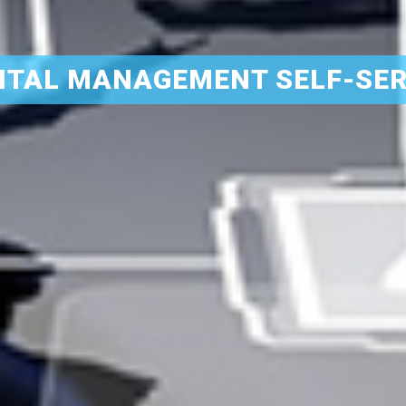
ITAL MANAGEMENT SELF-SER