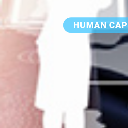
HUMAN CAP