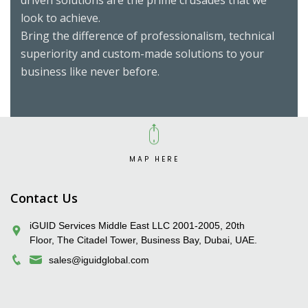
driven solutions are the prime crusades that we
look to achieve.
Bring the difference of professionalism, technical
superiority and custom-made solutions to your
business like never before.
MAP HERE
iGUID Enterprise Solutions Pvt. Ltd.
Contact Us
iGUID Services Middle East LLC 2001-2005, 20th
Floor, The Citadel Tower, Business Bay, Dubai, UAE.
sales@iguidglobal.com