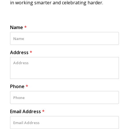
in working smarter and celebrating harder.
Name
*
Address
*
Phone
*
Email Address
*