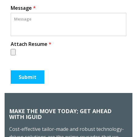
Message
*
Attach Resume
*
MAKE THE MOVE TODAY; GET AHEAD
WITH IGUID
Cost-effective tailor-made and robust technology-