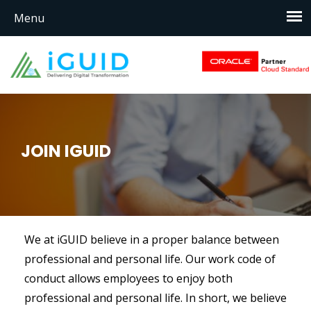
JOIN IGUID
We at iGUID believe in a proper balance between
professional and personal life. Our work code of
conduct allows employees to enjoy both
professional and personal life. In short, we believe